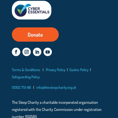
Donate
Terms & Conditions
|
Privacy Policy
|
Cookie Policy
|
Safeguarding Policy
01302 751 416
|
info@thesleepcharity.org.uk
The Sleep Charity a charitable incorporated organisation
registered with the Charity Commission under registration
number 1150585