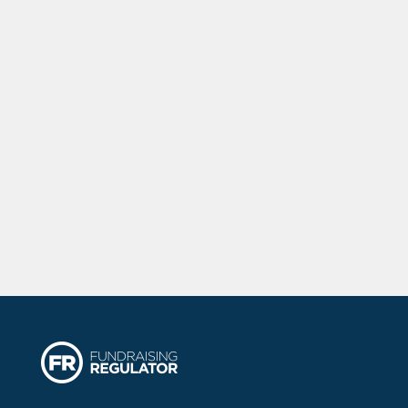
touch with our latest news, events and
developments as well as regular sleep
advice and how you can get involved
with us on our awareness campaigns.
We will never share your data with
anyone else.