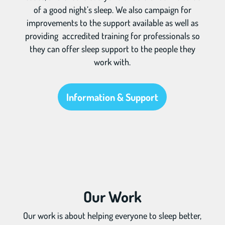
of a good night’s sleep. We also campaign for
improvements to the support available as well as
providing accredited training for professionals so
they can offer sleep support to the people they
work with.
Information & Support
Our Work
Our work is about helping everyone to sleep better,