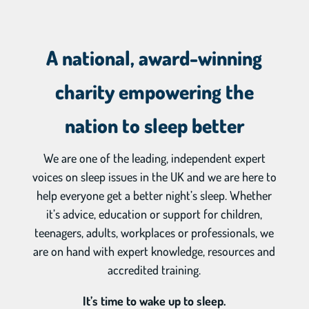
A national, award-winning
charity empowering the
nation to sleep better
We are one of the leading, independent expert
voices on sleep issues in the UK and we are here to
help everyone get a better night’s sleep. Whether
it’s advice, education or support for children,
teenagers, adults, workplaces or professionals, we
are on hand with expert knowledge, resources and
accredited training.
It’s time to wake up to sleep.