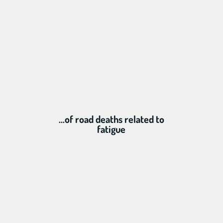
...of road deaths related to
fatigue