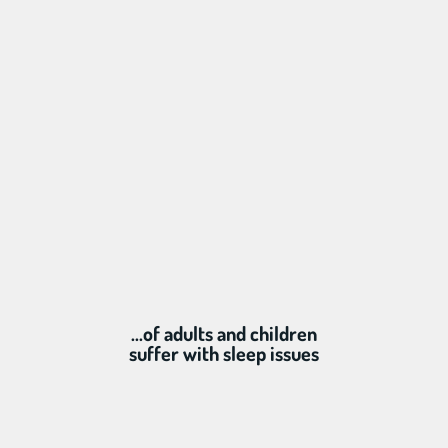
...of adults and children
suffer with sleep issues