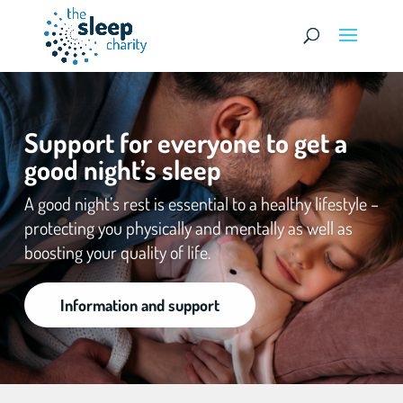
Support for everyone to get a
good night’s sleep
A good night’s rest is essential to a healthy lifestyle –
protecting you physically and mentally as well as
boosting your quality of life.
Information and support