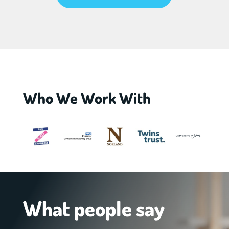
Who We Work With
What people say