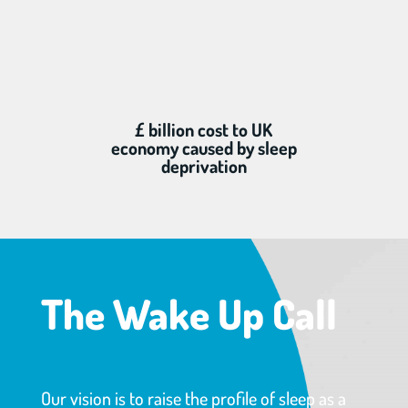
£ billion cost to UK
economy caused by sleep
deprivation
The Wake Up Call
Our vision is to raise the profile of sleep as a