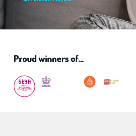
Proud winners of...