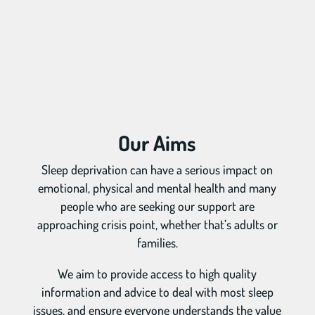
Our Aims
Sleep deprivation can have a serious impact on
emotional, physical and mental health and many
people who are seeking our support are
approaching crisis point, whether that’s adults or
families.
We aim to provide access to high quality
information and advice to deal with most sleep
issues, and ensure everyone understands the value