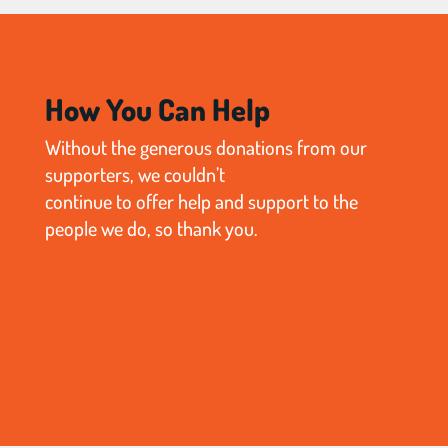
How You Can Help
Without the generous donations from our
supporters, we couldn’t
continue to offer help and support to the
people we do, so thank you.