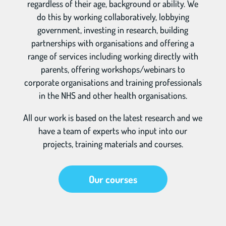
regardless of their age, background or ability. We
do this by working collaboratively, lobbying
government, investing in research, building
partnerships with organisations and offering a
range of services including working directly with
parents, offering workshops/webinars to
corporate organisations and training professionals
in the NHS and other health organisations.
All our work is based on the latest research and we
have a team of experts who input into our
projects, training materials and courses.
Our courses