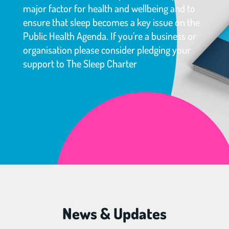
major factor for health and wellbeing and to
ensure that sleep becomes a key issue on the
Public Health Agenda. If you’re a business or
organisation please consider pledging your
support to The Sleep Charter
News & Updates