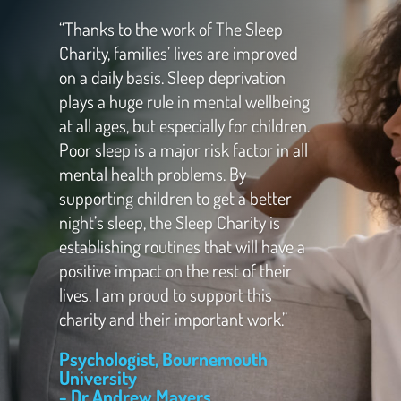
“Thanks to the work of The Sleep
Charity, families’ lives are improved
on a daily basis. Sleep deprivation
plays a huge rule in mental wellbeing
at all ages, but especially for children.
Poor sleep is a major risk factor in all
mental health problems. By
supporting children to get a better
night’s sleep, the Sleep Charity is
establishing routines that will have a
positive impact on the rest of their
lives. I am proud to support this
charity and their important work.”
Psychologist, Bournemouth
University
- Dr Andrew Mayers