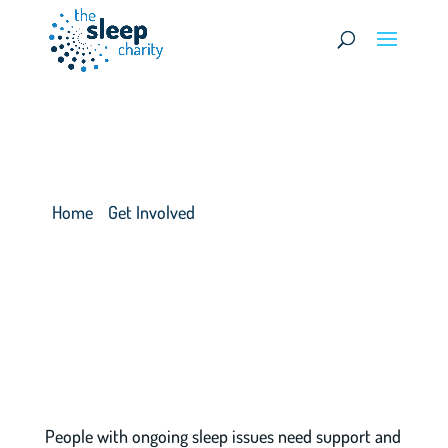
Donations & Fundraising
Home
>
Get Involved
>
Donations & Fundraising
People with ongoing sleep issues need support and