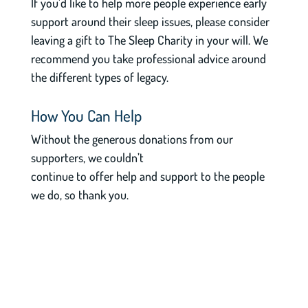
If you’d like to help more people experience early
support around their sleep issues, please consider
leaving a gift to The Sleep Charity in your will. We
recommend you take professional advice around
the different types of legacy.
How You Can Help
Without the generous donations from our
supporters, we couldn’t
continue to offer help and support to the people
we do, so thank you.