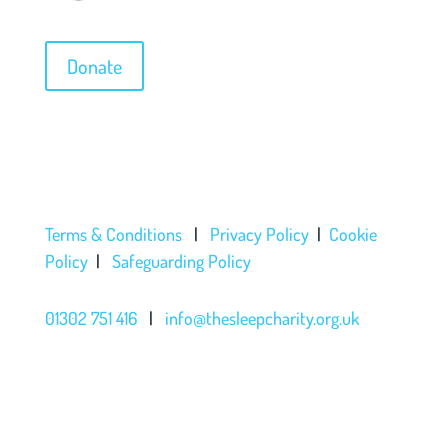
Donate
Terms & Conditions
|
Privacy Policy
|
Cookie
Policy
|
Safeguarding Policy
01302 751 416
|
info@thesleepcharity.org.uk
The Sleep Charity a charitable incorporated
organisation registered with the Charity
Commission under registration number 1150585