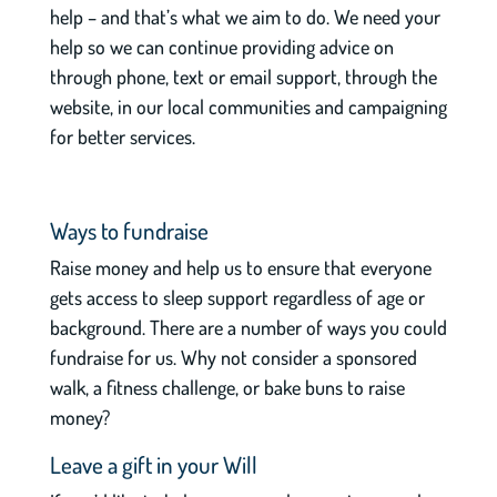
help – and that’s what we aim to do. We need your
help so we can continue providing advice on
through phone, text or email support, through the
website, in our local communities and campaigning
for better services.
Ways to fundraise
Raise money and help us to ensure that everyone
gets access to sleep support regardless of age or
background. There are a number of ways you could
fundraise for us. Why not consider a sponsored
walk, a fitness challenge, or bake buns to raise
money?
Leave a gift in your Will