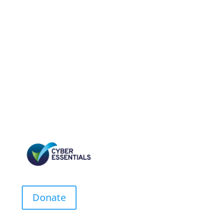
Donate