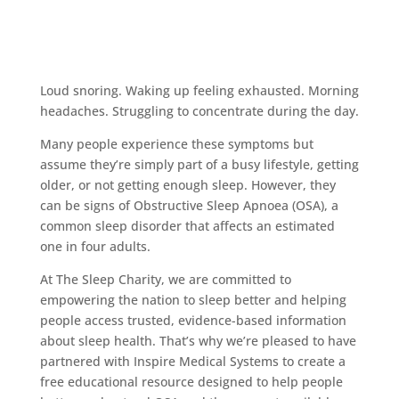
Loud snoring. Waking up feeling exhausted. Morning
headaches. Struggling to concentrate during the day.
Many people experience these symptoms but
assume they’re simply part of a busy lifestyle, getting
older, or not getting enough sleep. However, they
can be signs of Obstructive Sleep Apnoea (OSA), a
common sleep disorder that affects an estimated
one in four adults.
At The Sleep Charity, we are committed to
empowering the nation to sleep better and helping
people access trusted, evidence-based information
about sleep health. That’s why we’re pleased to have
partnered with Inspire Medical Systems to create a
free educational resource designed to help people