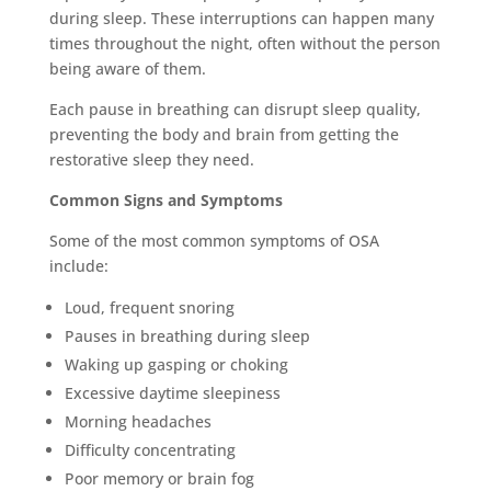
during sleep. These interruptions can happen many
times throughout the night, often without the person
being aware of them.
Each pause in breathing can disrupt sleep quality,
preventing the body and brain from getting the
restorative sleep they need.
Common Signs and Symptoms
Some of the most common symptoms of OSA
include:
Loud, frequent snoring
Pauses in breathing during sleep
Waking up gasping or choking
Excessive daytime sleepiness
Morning headaches
Difficulty concentrating
Poor memory or brain fog