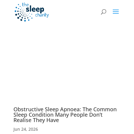
News & Blog
Obstructive Sleep Apnoea: The Common
Sleep Condition Many People Don’t
Realise They Have
Jun 24, 2026