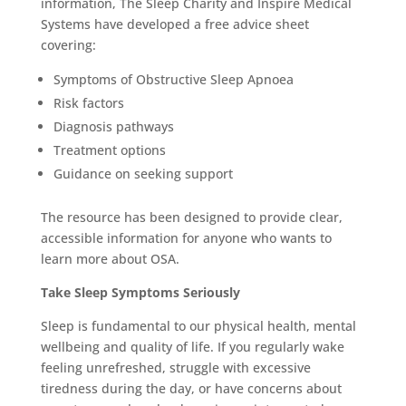
information, The Sleep Charity and Inspire Medical
Systems have developed a free advice sheet
covering:
Symptoms of Obstructive Sleep Apnoea
Risk factors
Diagnosis pathways
Treatment options
Guidance on seeking support
The resource has been designed to provide clear,
accessible information for anyone who wants to
learn more about OSA.
Take Sleep Symptoms Seriously
Sleep is fundamental to our physical health, mental
wellbeing and quality of life. If you regularly wake
feeling unrefreshed, struggle with excessive
tiredness during the day, or have concerns about