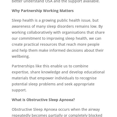
better understand OSA and the support available.
Why Partnership Working Matters
Sleep health is a growing public health issue, but
awareness of many sleep disorders remains low. By
working collaboratively with organisations that share
our commitment to improving sleep health, we can
create practical resources that reach more people
and help them make informed decisions about their
wellbeing.
Partnerships like this enable us to combine
expertise, share knowledge and develop educational
materials that empower individuals to recognise
potential sleep problems and seek appropriate
support.
What is Obstructive Sleep Apnoea?
Obstructive Sleep Apnoea occurs when the airway
repeatedly becomes partially or completely blocked