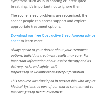
symptoms such as loud snoring or interrupted
breathing, it’s important not to ignore them.
The sooner sleep problems are recognised, the
sooner people can access support and explore
appropriate treatment options.
Download our free Obstructive Sleep Apnoea advice
sheet
to learn more.
Always speak to your doctor about your treatment
options. Individual treatment results may vary. For
important information about Inspire therapy and its
delivery, risks and safety, visit
inspiresleep.co.uk/important-safety-information.
This resource was developed in partnership with Inspire
Medical Systems as part of our shared commitment to
improving sleep health awareness.