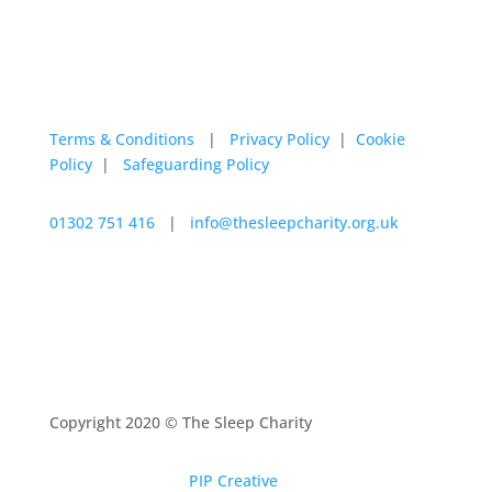
Terms & Conditions
|
Privacy Policy
|
Cookie
Policy
|
Safeguarding Policy
01302 751 416
|
info@thesleepcharity.org.uk
The Sleep Charity a charitable incorporated
organisation registered with the Charity Commission
under registration number 1150585
Copyright 2020 © The Sleep Charity
Website design by
PIP Creative
| Developed by