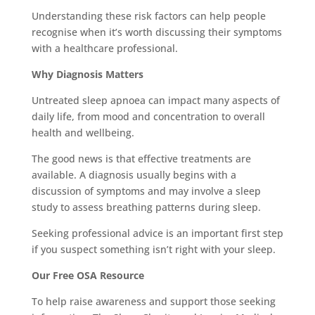
Understanding these risk factors can help people
recognise when it’s worth discussing their symptoms
with a healthcare professional.
Why Diagnosis Matters
Untreated sleep apnoea can impact many aspects of
daily life, from mood and concentration to overall
health and wellbeing.
The good news is that effective treatments are
available. A diagnosis usually begins with a
discussion of symptoms and may involve a sleep
study to assess breathing patterns during sleep.
Seeking professional advice is an important first step
if you suspect something isn’t right with your sleep.
Our Free OSA Resource
To help raise awareness and support those seeking