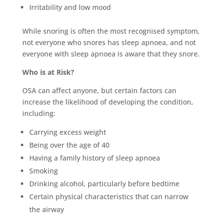
Irritability and low mood
While snoring is often the most recognised symptom,
not everyone who snores has sleep apnoea, and not
everyone with sleep apnoea is aware that they snore.
Who is at Risk?
OSA can affect anyone, but certain factors can
increase the likelihood of developing the condition,
including:
Carrying excess weight
Being over the age of 40
Having a family history of sleep apnoea
Smoking
Drinking alcohol, particularly before bedtime
Certain physical characteristics that can narrow
the airway