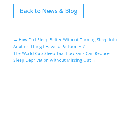
Back to News & Blog
←
How Do I Sleep Better Without Turning Sleep Into
Another Thing I Have to Perform At?
The World Cup Sleep Tax: How Fans Can Reduce
Sleep Deprivation Without Missing Out
→
Who do I talk to if I can’t sleep?
The National Sleep
Helpline
can help with your sleep problems.