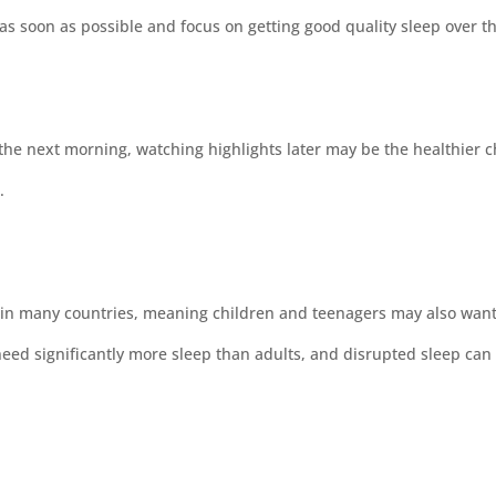
as soon as possible and focus on getting good quality sleep over th
the next morning, watching highlights later may be the healthier c
.
 in many countries, meaning children and teenagers may also want
d significantly more sleep than adults, and disrupted sleep can 