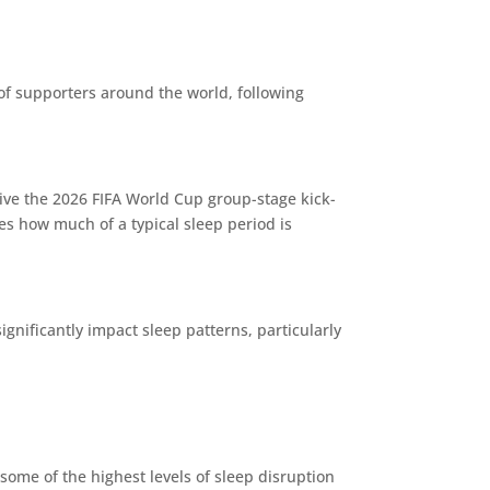
s of supporters around the world, following
ive the 2026 FIFA World Cup group-stage kick-
tes how much of a typical sleep period is
gnificantly impact sleep patterns, particularly
some of the highest levels of sleep disruption