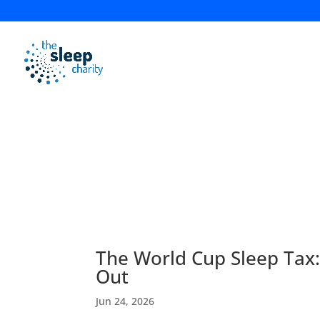
News & Blog
The World Cup Sleep Tax
Out
Jun 24, 2026