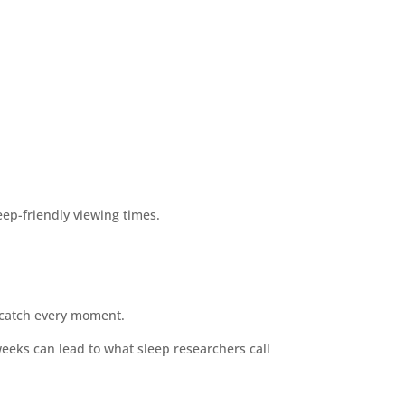
ep-friendly viewing times.
o catch every moment.
weeks can lead to what sleep researchers call