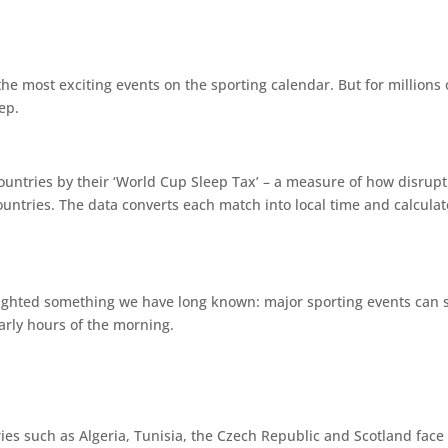
 the most exciting events on the sporting calendar. But for million
ep.
ountries by their ‘World Cup Sleep Tax’ – a measure of how disrupt
t countries. The data converts each match into local time and calcula
hlighted something we have long known: major sporting events can si
arly hours of the morning.
ries such as Algeria, Tunisia, the Czech Republic and Scotland face 