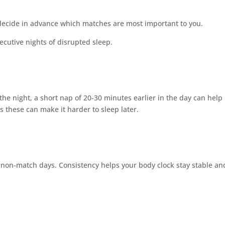
decide in advance which matches are most important to you.
ecutive nights of disrupted sleep.
the night, a short nap of 20-30 minutes earlier in the day can help
s these can make it harder to sleep later.
 non-match days. Consistency helps your body clock stay stable an