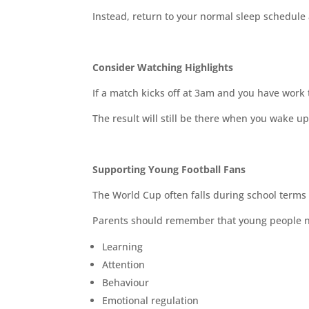
Instead, return to your normal sleep schedule 
Consider Watching Highlights
If a match kicks off at 3am and you have work 
The result will still be there when you wake up
Supporting Young Football Fans
The World Cup often falls during school terms
Parents should remember that young people nee
Learning
Attention
Behaviour
Emotional regulation