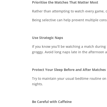
Prioritise the Matches That Matter Most
Rather than attempting to watch every game, 
Being selective can help prevent multiple cons
Use Strategic Naps
If you know you’ll be watching a match during 
groggy. Avoid long naps late in the afternoon a
Protect Your Sleep Before and After Matches
Try to maintain your usual bedtime routine on
nights.
Be Careful with Caffeine