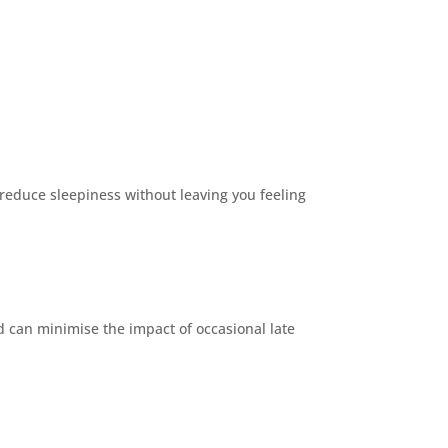
 reduce sleepiness without leaving you feeling
d can minimise the impact of occasional late