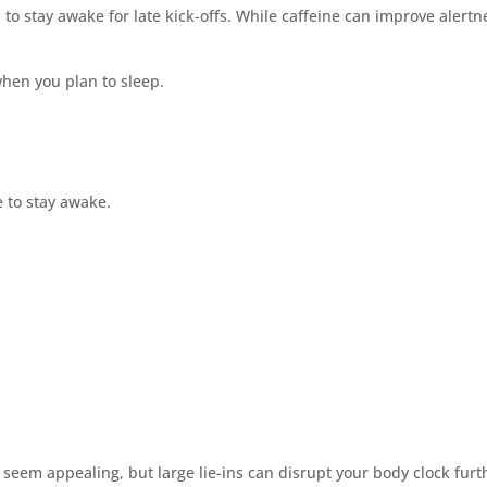
 to stay awake for late kick-offs. While caffeine can improve alert
when you plan to sleep.
me to stay awake.
 seem appealing, but large lie-ins can disrupt your body clock furt