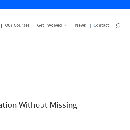
Our Courses
Get Involved
News
Contact
ation Without Missing