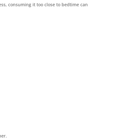
ness, consuming it too close to bedtime can
her.