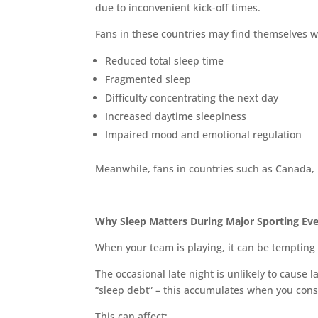
due to inconvenient kick-off times.
Fans in these countries may find themselves 
Reduced total sleep time
Fragmented sleep
Difficulty concentrating the next day
Increased daytime sleepiness
Impaired mood and emotional regulation
Meanwhile, fans in countries such as Canada,
Why Sleep Matters During Major Sporting Ev
When your team is playing, it can be tempting t
The occasional late night is unlikely to cause
“sleep debt” – this accumulates when you consi
This can affect: