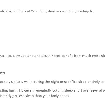
watching matches at 2am, 3am, 4am or even 5am, leading to:
 Mexico, New Zealand and South Korea benefit from much more sle
ents
o stay up late, wake during the night or sacrifice sleep entirely t
 lasting harm. However, repeatedly cutting sleep short over several 
stently get less sleep than your body needs.