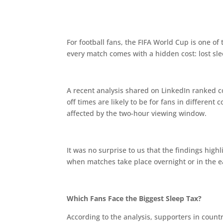
For football fans, the FIFA World Cup is one of
every match comes with a hidden cost: lost sle
A recent analysis shared on LinkedIn ranked c
off times are likely to be for fans in differen
affected by the two-hour viewing window.
It was no surprise to us that the findings hig
when matches take place overnight or in the e
Which Fans Face the Biggest Sleep Tax?
According to the analysis, supporters in count