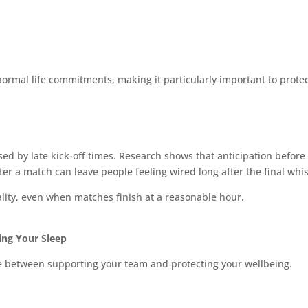
ormal life commitments, making it particularly important to protec
used by late kick-off times. Research shows that anticipation before
er a match can leave people feeling wired long after the final whis
lity, even when matches finish at a reasonable hour.
ing Your Sleep
se between supporting your team and protecting your wellbeing.