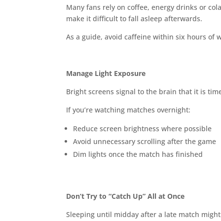
Many fans rely on coffee, energy drinks or cola
make it difficult to fall asleep afterwards.
As a guide, avoid caffeine within six hours of 
Manage Light Exposure
Bright screens signal to the brain that it is ti
If you’re watching matches overnight:
Reduce screen brightness where possible
Avoid unnecessary scrolling after the game
Dim lights once the match has finished
Don’t Try to “Catch Up” All at Once
Sleeping until midday after a late match might