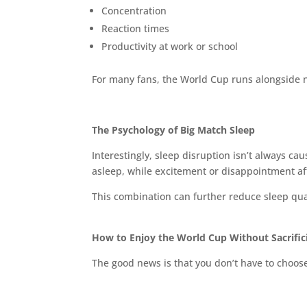
Concentration
Reaction times
Productivity at work or school
For many fans, the World Cup runs alongside n
The Psychology of Big Match Sleep
Interestingly, sleep disruption isn’t always ca
asleep, while excitement or disappointment aft
This combination can further reduce sleep qua
How to Enjoy the World Cup Without Sacrific
The good news is that you don’t have to choo