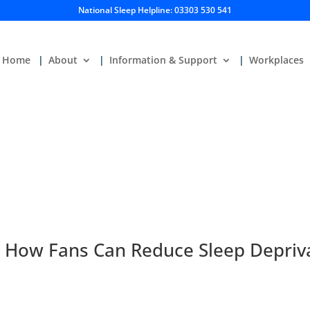
National Sleep Helpline: 03303 530 541
Home
About
Information & Support
Workplaces
: How Fans Can Reduce Sleep Depriv