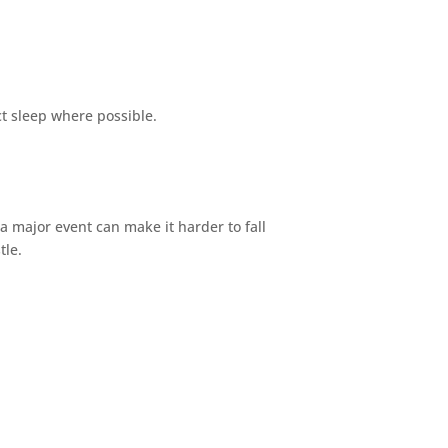
t sleep where possible.
 a major event can make it harder to fall
tle.