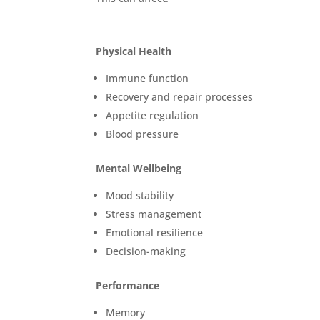
Physical Health
Immune function
Recovery and repair processes
Appetite regulation
Blood pressure
Mental Wellbeing
Mood stability
Stress management
Emotional resilience
Decision-making
Performance
Memory