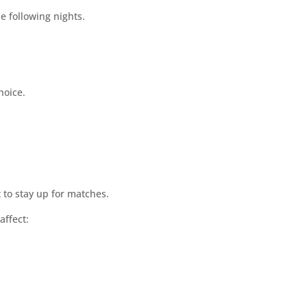
e following nights.
hoice.
 to stay up for matches.
affect: